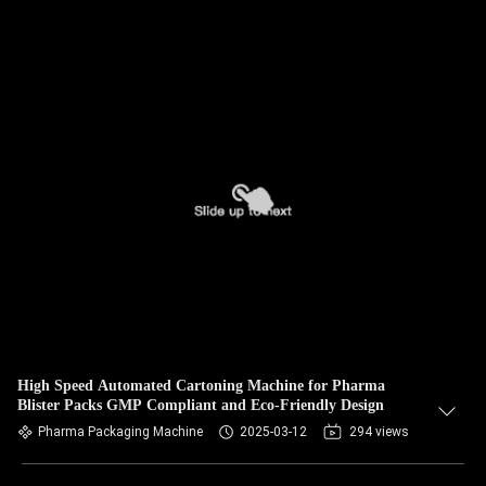
High Speed Automated Cartoning Machine for Pharma
Blister Packs GMP Compliant and Eco-Friendly Design
Pharma Packaging Machine
2025-03-12
294 views