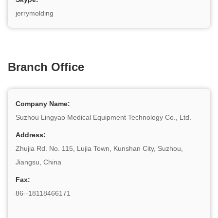
jerrymolding
Branch Office
Company Name:
Suzhou Lingyao Medical Equipment Technology Co., Ltd.
Address:
Zhujia Rd. No. 115, Lujia Town, Kunshan City, Suzhou,
Jiangsu, China
Fax:
86--18118466171