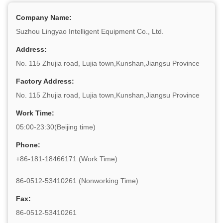
Company Name:
Suzhou Lingyao Intelligent Equipment Co., Ltd.
Address:
No. 115 Zhujia road, Lujia town,Kunshan,Jiangsu Province
Factory Address:
No. 115 Zhujia road, Lujia town,Kunshan,Jiangsu Province
Work Time:
05:00-23:30(Beijing time)
Phone:
+86-181-18466171 (Work Time)
86-0512-53410261 (Nonworking Time)
Fax:
86-0512-53410261