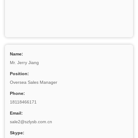
Name:
Mr. Jerry Jiang
Position:
Oversea Sales Manager
Phone:
18118466171
Email:
sale2@szlysb.com.cn
Skype: