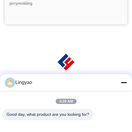
jerrymolding
Lingyao
Social Media
3:20 AM
Quick Contact
Good day, what product are you looking for?
Tel