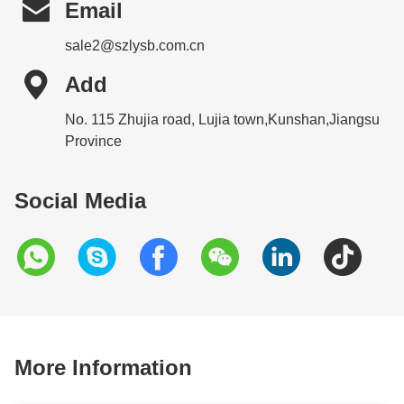

Email
sale2@szlysb.com.cn

Add
No. 115 Zhujia road, Lujia town,Kunshan,Jiangsu
Province
Social Media
More Information