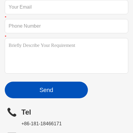
Send
Tel
+86-181-18466171