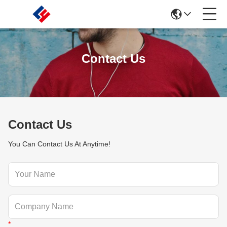
Contact Us
Contact Us
You Can Contact Us At Anytime!