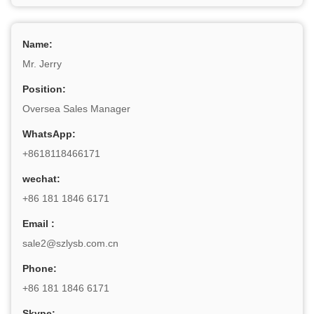
Name:
Mr. Jerry
Position:
Oversea Sales Manager
WhatsApp:
+8618118466171
wechat:
+86 181 1846 6171
Email :
sale2@szlysb.com.cn
Phone:
+86 181 1846 6171
Skype: