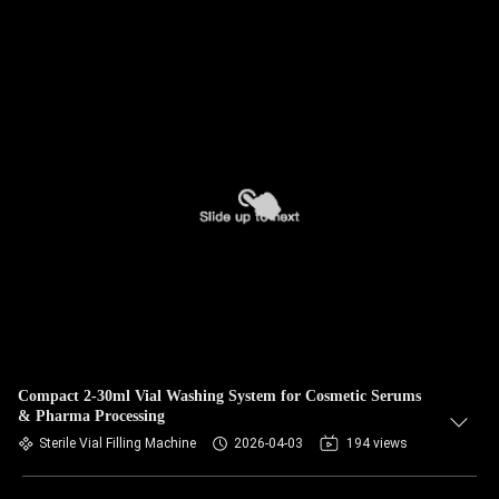
Compact 2-30ml Vial Washing System for Cosmetic Serums
& Pharma Processing
Sterile Vial Filling Machine
2026-04-03
194 views